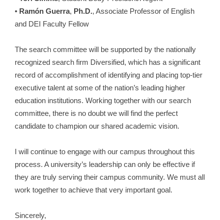
•
Ramón Guerra
,
Ph.D.
, Associate Professor of English
and DEI Faculty Fellow
The search committee will be supported by the nationally
recognized search firm Diversified, which has a significant
record of accomplishment of identifying and placing top-tier
executive talent at some of the nation’s leading higher
education institutions. Working together with our search
committee, there is no doubt we will find the perfect
candidate to champion our shared academic vision.
I will continue to engage with our campus throughout this
process. A university’s leadership can only be effective if
they are truly serving their campus community. We must all
work together to achieve that very important goal.
Sincerely,