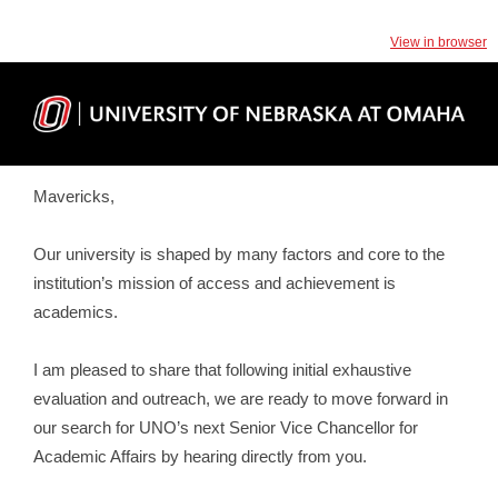
View in browser
Mavericks,
Our university is shaped by many factors and core to the
institution’s mission of access and achievement is
academics.
I am pleased to share that following initial exhaustive
evaluation and outreach, we are ready to move forward in
our search for UNO’s next Senior Vice Chancellor for
Academic Affairs by hearing directly from you.