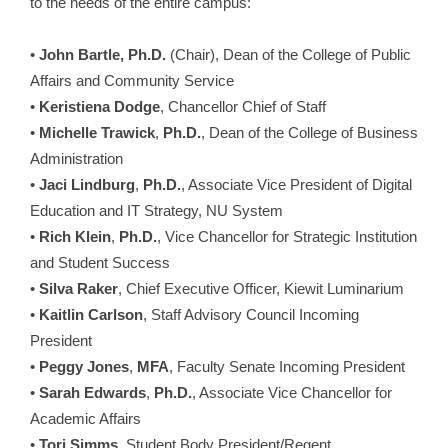
to the needs of the entire campus:
•
John Bartle, Ph.D.
(Chair), Dean of the College of Public
Affairs and Community Service
•
Keristiena Dodge
, Chancellor Chief of Staff
•
Michelle Trawick
,
Ph.D.
, Dean of the College of Business
Administration
•
Jaci Lindburg
,
Ph.D.
, Associate Vice President of Digital
Education and IT Strategy, NU System
•
Rich Klein
,
Ph.D.
, Vice Chancellor for Strategic Institution
and Student Success
•
Silva Raker
, Chief Executive Officer, Kiewit Luminarium
•
Kaitlin Carlson
, Staff Advisory Council Incoming
President
•
Peggy Jones
,
MFA
, Faculty Senate Incoming President
•
Sarah Edwards
,
Ph.D.
,
Associate Vice Chancellor for
Academic Affairs
•
Tori Simms
, Student Body President/Regent