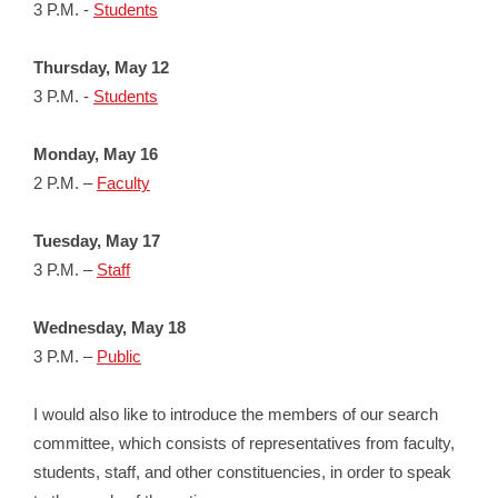
3 P.M. -
Students
Thursday, May 12
3 P.M. -
Students
Monday, May 16
2 P.M. –
Faculty
Tuesday, May 17
3 P.M. –
Staff
Wednesday, May 18
3 P.M. –
Public
I would also like to introduce the members of our search
committee, which consists of representatives from faculty,
students, staff, and other constituencies, in order to speak