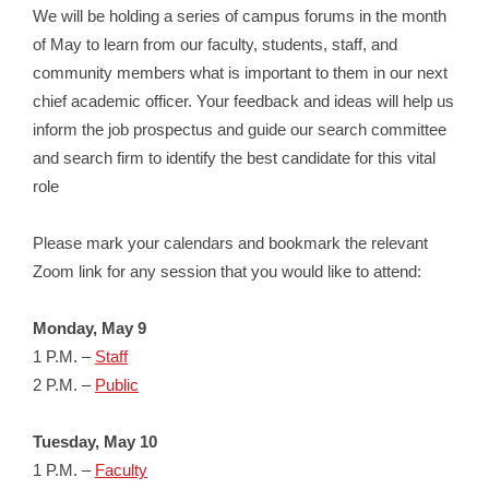
We will be holding a series of campus forums in the month
of May to learn from our faculty, students, staff, and
community members what is important to them in our next
chief academic officer. Your feedback and ideas will help us
inform the job prospectus and guide our search committee
and search firm to identify the best candidate for this vital
role
Please mark your calendars and bookmark the relevant
Zoom link for any session that you would like to attend:
Monday, May 9
1 P.M. –
Staff
2 P.M. –
Public
Tuesday, May 10
1 P.M. –
Faculty