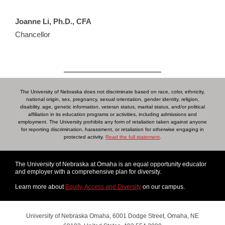
Joanne Li, Ph.D., CFA
Chancellor
The University of Nebraska does not discriminate based on race, color, ethnicity,
national origin, sex, pregnancy, sexual orientation, gender identity, religion,
disability, age, genetic information, veteran status, marital status, and/or political
affiliation in its education programs or activities, including admissions and
employment. The University prohibits any form of retaliation taken against anyone
for reporting discrimination, harassment, or retaliation for otherwise engaging in
protected activity.
Read the full statement
.
The University of Nebraska at Omaha is an equal opportunity educator
and employer with a comprehensive plan for diversity.
Learn more about
Equity, Access and Diversity
on our campus.
University of Nebraska Omaha, 6001 Dodge Street, Omaha, NE