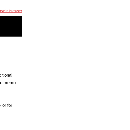
iew in browser
tional
he memo
lor for