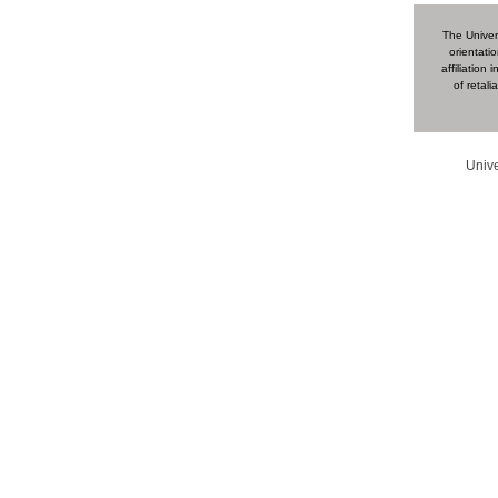
The Univers
orientatio
affiliation
of retal
Unive