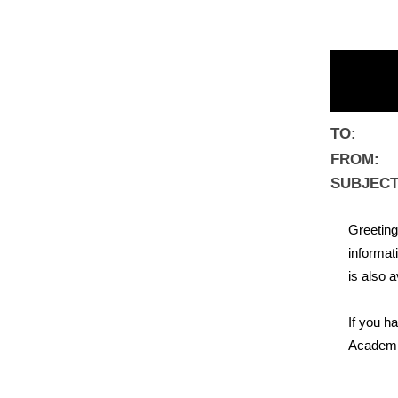
TO:
FROM:
SUBJECT
Greeting
informat
is also a
If you h
Academic