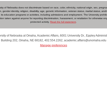
ity of Nebraska does not discriminate based on race, color, ethnicity, national origin, sex, pregn
n, gender identity, religion, disability, age, genetic information, veteran status, marital status, and/o
 in its education programs or activities, including admissions and employment. The University prohib
iation taken against anyone for reporting discrimination, harassment, or retaliation for otherwise en
protected activity.
Read the full statement
.
rsity of Nebraska at Omaha, Academic Affairs, 6001 University Dr., Eppley Administ
Building 202, Omaha, NE 68182, 402.554.2262, academic.affairs@unomaha.edu
Manage preferences