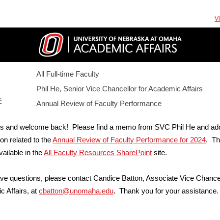
V
All Full-time Faculty
Phil He, Senior Vice Chancellor for Academic Affairs
:
Annual Review of Faculty Performance
s and welcome back! Please find a memo from SVC Phil He and addi
ion related to the
Annual Review of Faculty Performance for 2024
. T
vailable in the
All Faculty Resources SharePoint
site.
ave questions, please contact Candice Batton, Associate Vice Chancel
 Affairs, at
cbatton@unomaha.edu
. Thank you for your assistance.