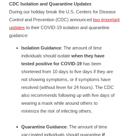
CDC Isolation and Quarantine Updates
During our holiday break the U.S. Centers for Disease
Control and Prevention (CDC) announced
two important
updates
to their COVID-19 isolation and quarantine
guidance:
Isolation Guidance
: The amount of time
individuals should isolate
when they have
tested positive for COVID-19
has been
shortened from 10 days to five days if they are
not showing symptoms, or if symptoms have
resolved (without fever for 24 hours). The CDC
also recommends following up with five days of
wearing a mask while around others to
minimize the risk of infecting others.
Quarantine Guidance
: The amount of time
vaccinated individuals should quarantine
if