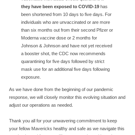
they have been exposed to COVID-19
has
been shortened from 10 days to five days. For
individuals who are unvaccinated or are more
than six months out from their second Pfizer or
Moderna vaccine dose or 2 months for
Johnson & Johnson and have not yet received
a booster shot, the CDC now recommends
quarantining for five days followed by strict
mask use for an additional five days following
exposure.
As we have done from the beginning of our pandemic
response, we will closely monitor this evolving situation and
adjust our operations as needed.
Thank you all for your unwavering commitment to keep
your fellow Mavericks healthy and safe as we navigate this