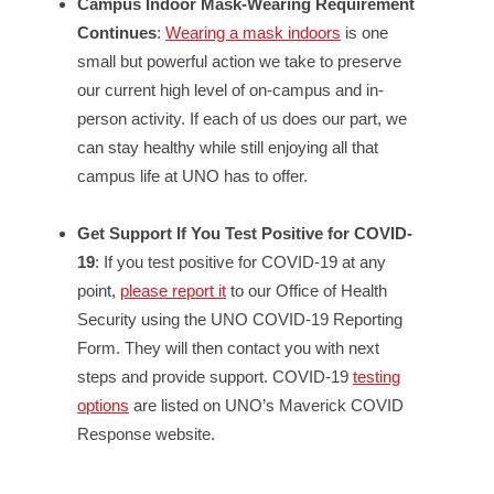
Campus Indoor Mask-Wearing Requirement
Continues
:
Wearing a mask indoors
is one
small but powerful action we take to preserve
our current high level of on-campus and in-
person activity. If each of us does our part, we
can stay healthy while still enjoying all that
campus life at UNO has to offer.
Get Support If You Test Positive for COVID-
19
: If you test positive for COVID-19 at any
point,
please report it
to our Office of Health
Security using the UNO COVID-19 Reporting
Form. They will then contact you with next
steps and provide support. COVID-19
testing
options
are listed on UNO’s Maverick COVID
Response website.