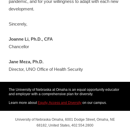
pandemic, and for your willingness to adapt with each new
development.
Sincerely,
Joanne Li, Ph.D., CFA
Chancellor
Jane Meza, Ph.D.
Director, UNO Office of Health Security
The University of Nebraska at Omaha is an equal opportunity educator
and employer with a comprehensive plan for diversity.
Learn more about
Equity, Access and Diversity
on our campus.
University of Nebraska Omaha, 6001 Dodge Street, Omaha, NE
68182, United States, 402.554.2800