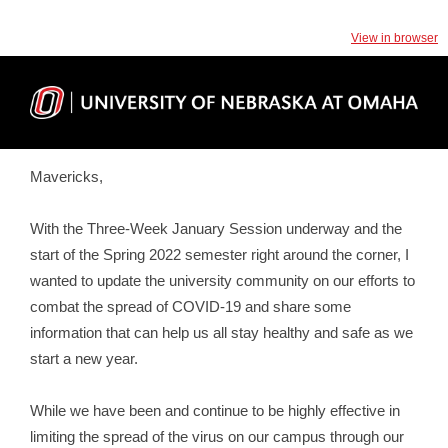
View in browser
Mavericks,
With the Three-Week January Session underway and the
start of the Spring 2022 semester right around the corner, I
wanted to update the university community on our efforts to
combat the spread of COVID-19 and share some
information that can help us all stay healthy and safe as we
start a new year.
While we have been and continue to be highly effective in
limiting the spread of the virus on our campus through our