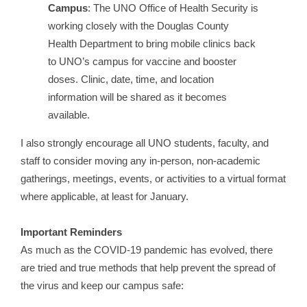
Campus
: The UNO Office of Health Security is
working closely with the Douglas County
Health Department to bring mobile clinics back
to UNO’s campus for vaccine and booster
doses. Clinic, date, time, and location
information will be shared as it becomes
available.
I also strongly encourage all UNO students, faculty, and
staff to consider moving any in-person, non-academic
gatherings, meetings, events, or activities to a virtual format
where applicable, at least for January.
Important Reminders
As much as the COVID-19 pandemic has evolved, there
are tried and true methods that help prevent the spread of
the virus and keep our campus safe: