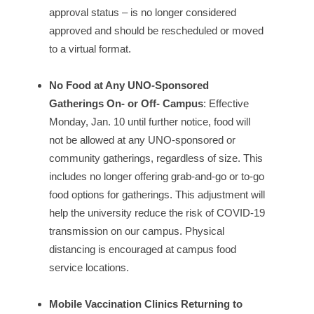
approval status – is no longer considered
approved and should be rescheduled or moved
to a virtual format.
No Food at Any UNO-Sponsored
Gatherings On- or Off- Campus
: Effective
Monday, Jan. 10 until further notice, food will
not be allowed at any UNO-sponsored or
community gatherings, regardless of size. This
includes no longer offering grab-and-go or to-go
food options for gatherings. This adjustment will
help the university reduce the risk of COVID-19
transmission on our campus. Physical
distancing is encouraged at campus food
service locations.
Mobile Vaccination Clinics Returning to