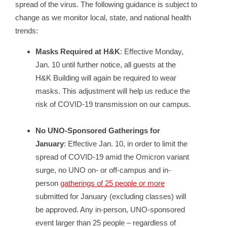
spread of the virus. The following guidance is subject to
change as we monitor local, state, and national health
trends:
Masks Required at H&K
: Effective Monday,
Jan. 10 until further notice, all guests at the
H&K Building will again be required to wear
masks. This adjustment will help us reduce the
risk of COVID-19 transmission on our campus.
No UNO-Sponsored Gatherings for
January
: Effective Jan. 10, in order to limit the
spread of COVID-19 amid the Omicron variant
surge, no UNO on- or off-campus and in-
person
gatherings of 25 people or more
submitted for January (excluding classes) will
be approved. Any in-person, UNO-sponsored
event larger than 25 people – regardless of