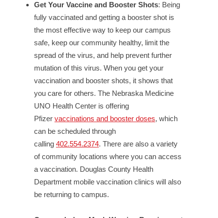
Get Your Vaccine and Booster Shots
: Being
fully vaccinated and getting a booster shot is
the most effective way to keep our campus
safe, keep our community healthy, limit the
spread of the virus, and help prevent further
mutation of this virus. When you get your
vaccination and booster shots, it shows that
you care for others. The Nebraska Medicine
UNO Health Center is offering
Pfizer
vaccinations and booster doses
, which
can be scheduled through
calling
402.554.2374
. There are also a variety
of community locations where you can access
a vaccination. Douglas County Health
Department mobile vaccination clinics will also
be returning to campus.