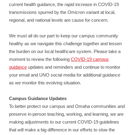
current health guidance, the rapid increase in COVID-19
transmissions spurred by the Omicron variant at local,
regional, and national levels are cause for concern.
We must all do our part to keep our campus community
healthy as we navigate this challenge together and lessen
the burden on our local healthcare system. Please take a
moment to review the following
COVID-19 campus
guidance
updates and reminders and continue to monitor
your email and UNO social media for additional guidance
as we monitor this evolving situation.
Campus Guidance Updates
To better protect our campus and Omaha communities and
preserve in-person teaching, working, and learning, we are
making adjustments to our current COVID-19 guidelines
that will make a big difference in our efforts to slow the