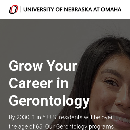
Grow Your
Career in
Gerontology
By 2030, 1 in 5 U.S. residents will be over
the age of 65. Our Gerontology programs