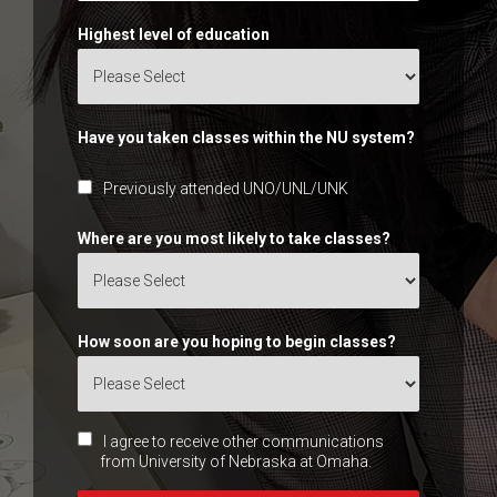
Highest level of education
Have you taken classes within the NU system?
Previously attended UNO/UNL/UNK
Where are you most likely to take classes?
How soon are you hoping to begin classes?
I agree to receive other communications
from University of Nebraska at Omaha.