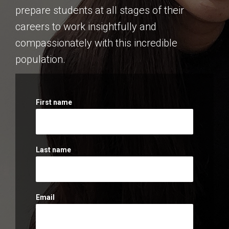
prepare students at all stages of their
careers to work insightfully and
compassionately with this incredible
population.
First name
Last name
Email