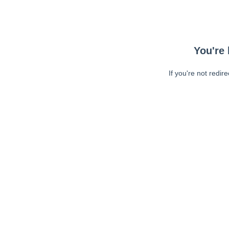
You're 
If you're not redir