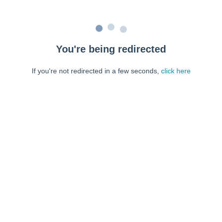
You're being redirected
If you're not redirected in a few seconds,
click here