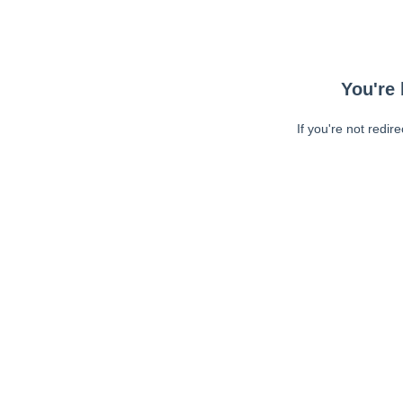
You're 
If you're not redir