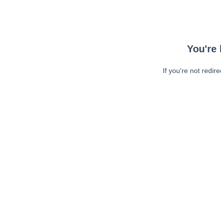
You're 
If you're not redir