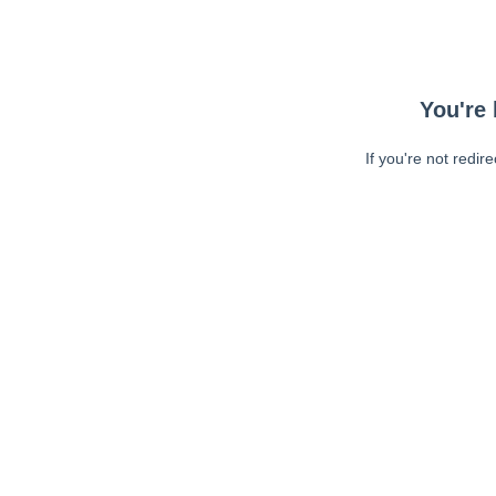
You're 
If you're not redir