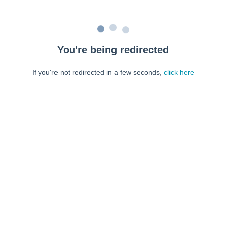
You're being redirected
If you're not redirected in a few seconds,
click here