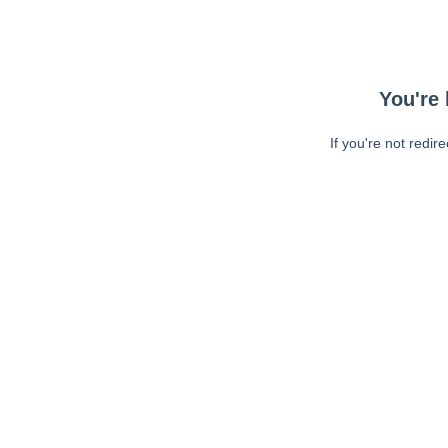
You're 
If you're not redir