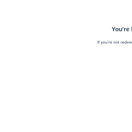
You're 
If you're not redir