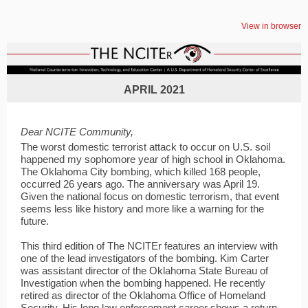
View in browser
APRIL 2021
Dear NCITE Community,
The worst domestic terrorist attack to occur on U.S. soil
happened my sophomore year of high school in Oklahoma.
The Oklahoma City bombing, which killed 168 people,
occurred 26 years ago. The anniversary was April 19.
Given the national focus on domestic terrorism, that event
seems less like history and more like a warning for the
future.
This third edition of The NCITEr features an interview with
one of the lead investigators of the bombing. Kim Carter
was assistant director of the Oklahoma State Bureau of
Investigation when the bombing happened. He recently
retired as director of the Oklahoma Office of Homeland
Security. His long law enforcement career shows a return