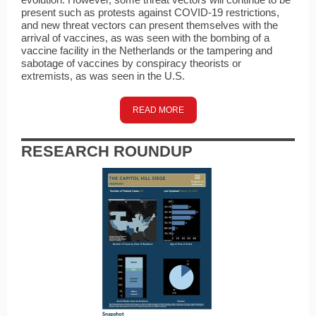
present such as protests against COVID-19 restrictions,
and new threat vectors can present themselves with the
arrival of vaccines, as was seen with the bombing of a
vaccine facility in the Netherlands or the tampering and
sabotage of vaccines by conspiracy theorists or
extremists, as was seen in the U.S.
READ MORE
RESEARCH ROUNDUP