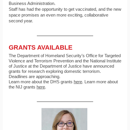
Business Administration.
Staff has had the opportunity to get vaccinated, and the new
space promises an even more exciting, collaborative
second year.
GRANTS AVAILABLE
The Department of Homeland Security’s Office for Targeted
Violence and Terrorism Prevention and the National Institute
of Justice at the Department of Justice have announced
grants for research exploring domestic terrorism.
Deadlines are approaching.
Learn more about the DHS grants
here
. Learn more about
the NIJ grants
here
.