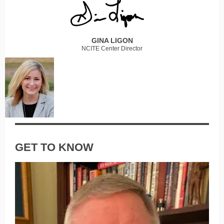
GINA LIGON
NCITE Center Director
GET TO KNOW