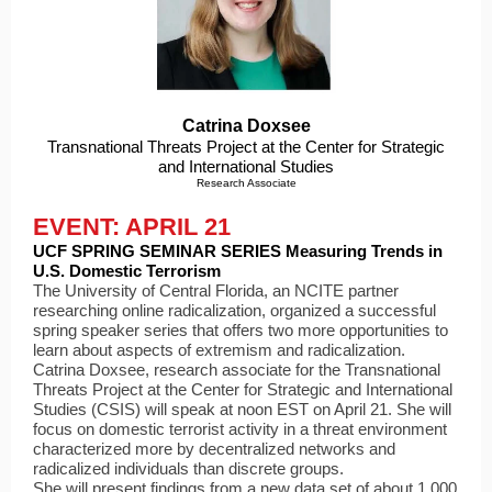
Catrina Doxsee
Transnational Threats Project at the Center for Strategic
and International Studies
Research Associate
EVENT: APRIL 21
UCF SPRING SEMINAR SERIES Measuring Trends in
U.S. Domestic Terrorism
The University of Central Florida, an NCITE partner
researching online radicalization, organized a successful
spring speaker series that offers two more opportunities to
learn about aspects of extremism and radicalization.
Catrina Doxsee, research associate for the Transnational
Threats Project at the Center for Strategic and International
Studies (CSIS) will speak at noon EST on April 21. She will
focus on domestic terrorist activity in a threat environment
characterized more by decentralized networks a
nd
radicalized individuals than discrete groups.
She will present findings from a new data set of about 1,000