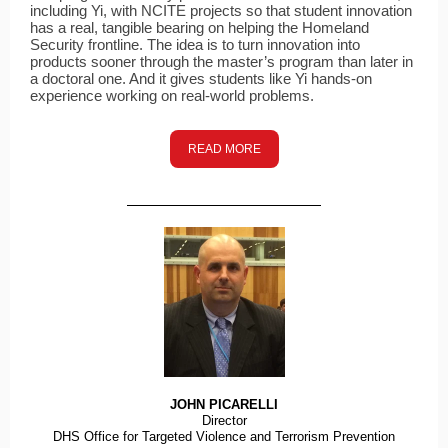
including Yi, with NCITE projects so that student innovation
has a real, tangible bearing on helping the Homeland
Security frontline. The idea is to turn innovation into
products sooner through the master’s program than later in
a doctoral one. And it gives students like Yi hands-on
experience working on real-world problems.
READ MORE
JOHN PICARELLI
Director
DHS Office for Targeted Violence and Terrorism Prevention