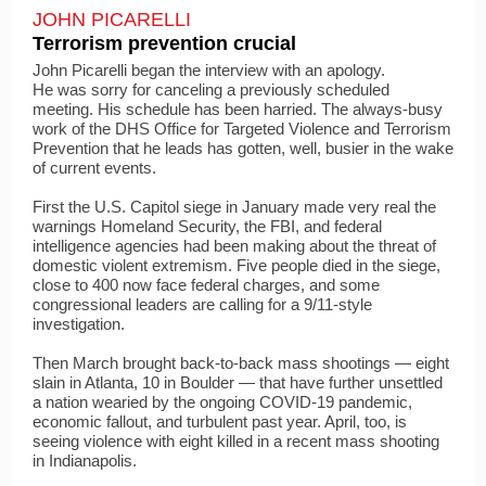
JOHN PICARELLI
Terrorism prevention crucial
John Picarelli began the interview with an apology.
He was sorry for canceling a previously scheduled
meeting. His schedule has been harried. The always-busy
work of the DHS Office for Targeted Violence and Terrorism
Prevention that he leads has gotten, well, busier in the wake
of current events.
First the U.S. Capitol siege in January made very real the
warnings Homeland Security, the FBI, and federal
intelligence agencies had been making about the threat of
domestic violent extremism. Five people died in the siege,
close to 400 now face federal charges, and some
congressional leaders are calling for a 9/11-style
investigation.
Then March brought back-to-back mass shootings — eight
slain in Atlanta, 10 in Boulder — that have further unsettled
a nation wearied by the ongoing COVID-19 pandemic,
economic fallout, and turbulent past year. April, too, is
seeing violence with eight killed in a recent mass shooting
in Indianapolis.