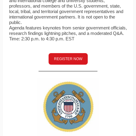
and international college and university students,
professors, and members of the U.S. government, state,
local, tribal, and territorial government representatives and
international government partners. It is not open to the
public.
Agenda features keynotes from senior government officials,
research findings lightning pitches, and a moderated Q&A.
Time: 2:30 p.m. to 4:30 p.m. EST
REGISTER NOW