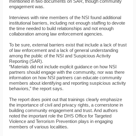
mentioned in two documents on SAR, though community
engagement was.
Interviews with nine members of the NSI found additional
institutional barriers, including not enough staffing to devote
the time needed to build relationships and not enough
collaboration among law enforcement agencies.
To be sure, external barriers exist that include a lack of trust
of law enforcement and a lack of general understanding
among the public of the NSI and Suspicious Activity
Reporting (SAR).
“Materials did not include explicit guidance on how NSI
partners should engage with the community, nor was there
information on how NSI partners can educate community
members about identifying and reporting suspicious activity
behaviors,” the report says.
The report does point out that trainings clearly emphasize
the importance of civil and privacy rights, a cornerstone in
building community engagement and trust. And authors
noted the important role the DHS Office for Targeted
Violence and Terrorism Prevention plays in engaging
members of various localities.