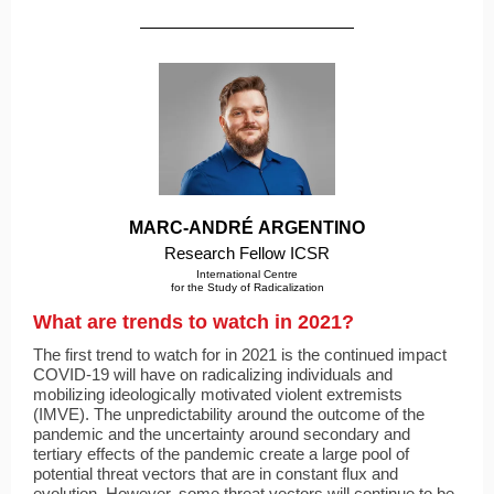
MARC-ANDRÉ ARGENTINO
Research Fellow ICSR
International Centre
for the Study of Radicalization
What are trends to watch in 2021?
The first trend to watch for in 2021 is the continued impact
COVID-19 will have on radicalizing individuals and
mobilizing ideologically motivated violent extremists
(IMVE). The unpredictability around the outcome of the
pandemic and the uncertainty around secondary and
tertiary effects of the pandemic create a large pool of
potential threat vectors that are in constant flux and
evolution. However, some threat vectors will continue to be