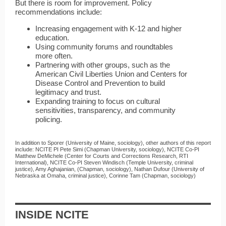
But there is room for improvement. Policy
recommendations include:
Increasing engagement with K-12 and higher
education.
Using community forums and roundtables
more often.
Partnering with other groups, such as the
American Civil Liberties Union and Centers for
Disease Control and Prevention to build
legitimacy and trust.
Expanding training to focus on cultural
sensitivities, transparency, and community
policing.
In addition to Sporer (University of Maine, sociology), other authors of this report
include: NCITE PI Pete Simi (Chapman University, sociology), NCITE Co-PI
Matthew DeMichele (Center for Courts and Corrections Research, RTI
International), NCITE Co-PI Steven Windisch (Temple University, criminal
justice), Amy Aghajanian, (Chapman, sociology), Nathan Dufour (University of
Nebraska at Omaha, criminal justice), Corinne Tam (Chapman, sociology)
INSIDE NCITE