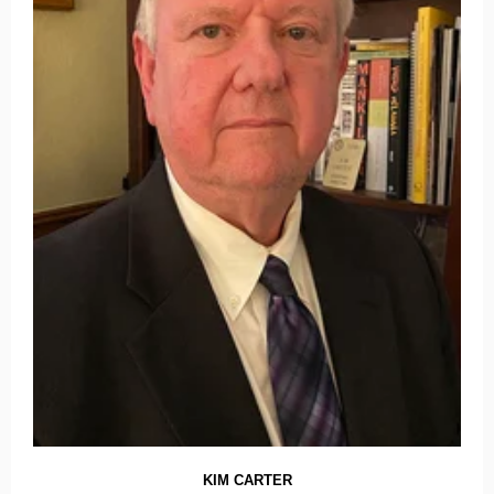
KIM CARTER