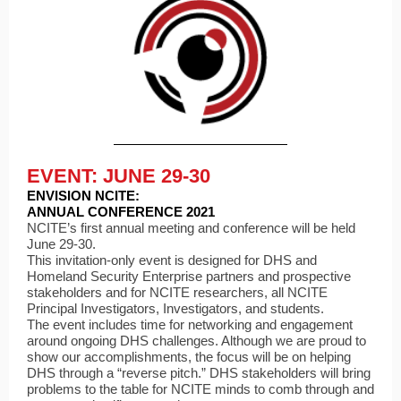
EVENT: JUNE 29-30
ENVISION NCITE:
ANNUAL CONFERENCE 2021
NCITE’s first annual meeting and conference will be held
June 29-30.
This invitation-only event is designed for DHS and
Homeland Security Enterprise partners and prospective
stakeholders and for NCITE researchers, all NCITE
Principal Investigators, Investigators, and students.
The event includes time for networking and engagement
around ongoing DHS challenges. Although we are proud to
show our accomplishments, the focus will be on helping
DHS through a “reverse pitch.” DHS stakeholders will bring
problems to the table for NCITE minds to comb through and