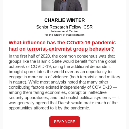
CHARLIE WINTER
Senior Research Fellow ICSR
International Centre
for the Study of Radicalization
What influence has the COVID-19 pandemic
had on terrorist-extremist group behavior?
In the first half of 2020, the common consensus was that
groups like the Islamic State would benefit from the global
outbreak of COVID-19, using the additional demands it
brought upon states the world over as an opportunity to
engage in more acts of violence (both terroristic and military
in nature). While most analysis noted that many other
contributing factors existed independently of COVID-19 —
among them failing economies, corrupt or ineffective
security apparatuses, and factionalist political systems — it
was generally agreed that Daesh would make much of the
opportunities afforded to it by the pandemic.
READ MORE