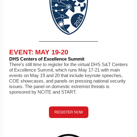
EVENT: MAY 19-20
DHS Centers of Excellence Summit
There’s still time to register for the virtual DHS S&T Centers
of Excellence Summit, which runs May 17-21 with main
events on May 19 and 20 that include keynote speeches,
COE showcases, and panels on pressing national security
issues. The panel on domestic extremist threats is
sponsored by NCITE and START.
REGISTER NOW