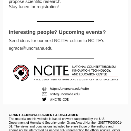
propose scientific research.
Stay tuned for registration!
Interesting people? Upcoming events?
Send ideas for our next NCITEr edition to NCITE's
egrace@unomaha.edu.
GRANT ACKNOWLEDGMENT & DISCLAIMER
The material on this website is based on work supported by the U.S.
Department of Homeland Security under Grant Award Number, 20STTPC00001‐
01. The views and conclusions included here are those of the authors and
should not be interpreted as necessarily representing the official policies, either