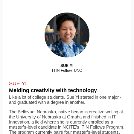
SUE YI
ITIN Fellow, UNO
SUE YI
Melding creativity with technology
Like a lot of college students, Sue Yi started in one major ­
and graduated with a degree in another.
The Bellevue, Nebraska, native began in creative writing at
the University of Nebraska at Omaha and finished in IT
Innovation, a field where she is currently enrolled as a
master’s-level candidate in NCITE’s ITIN Fellows Program.
The program currently pairs four master’s-level students,