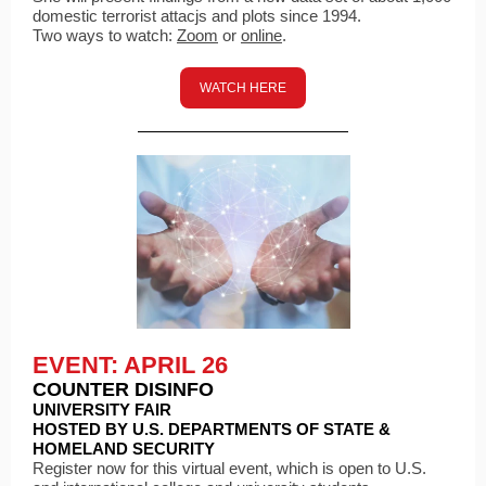
domestic terrorist attacjs and plots since 1994.
Two ways to watch:
Zoom
or
online
.
WATCH HERE
EVENT: APRIL 26
COUNTER DISINFO
UNIVERSITY FAIR
HOSTED BY U.S. DEPARTMENTS OF STATE &
HOMELAND SECURITY
Register now for this virtual event, which is open to U.S.