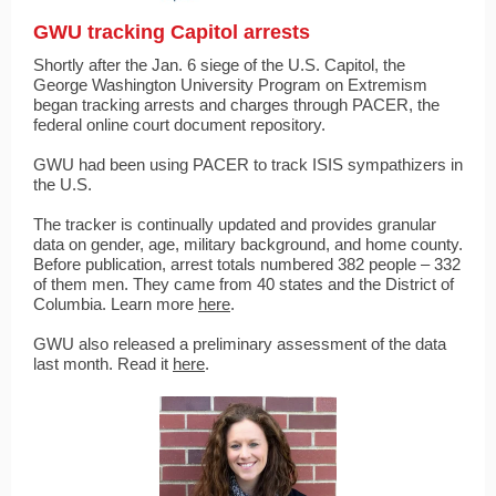
GWU tracking Capitol arrests
Shortly after the Jan. 6 siege of the U.S. Capitol, the
George Washington University Program on Extremism
began tracking arrests and charges through PACER, the
federal online court document repository.
GWU had been using PACER to track ISIS sympathizers in
the U.S.
The tracker is continually updated and provides granular
data on gender, age, military background, and home county.
Before publication, arrest totals numbered 382 people – 332
of them men. They came from 40 states and the District of
Columbia. Learn more
here
.
GWU also released a preliminary assessment of the data
last month. Read it
here
.