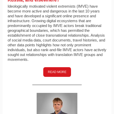
Russia, and elsewhere?
Ideologically motivated violent extremists (IMVE) have
become more active and dangerous in the last 10 years
and have developed a significant online presence and
infrastructure. Growing digital ecosystems that are
predominantly occupied by IMVE actors break traditional
geographical boundaries, which has permitted the
establishment of close transnational relationships. Analysis
of social media data, court documents, travel histories, and
other data points highlights how not only prominent
individuals, but also rank-and-file IMVE actors have actively
sought out relationships with translation IMVE groups and
movements.
READ MORE