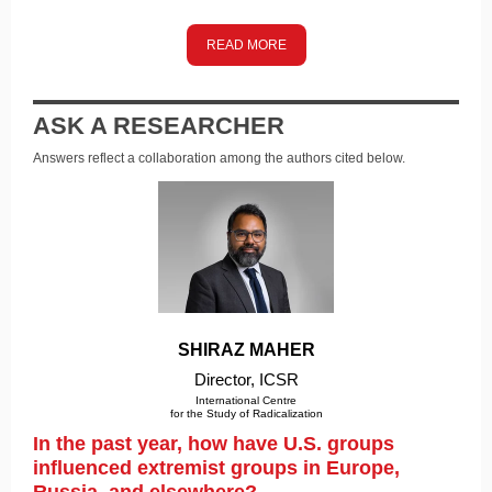
READ MORE
ASK A RESEARCHER
Answers reflect a collaboration among the authors cited below.
SHIRAZ MAHER
Director, ICSR
International Centre
f
or the Study of Radicalization
In the past year, how have U.S. groups
influenced extremist groups in Europe,