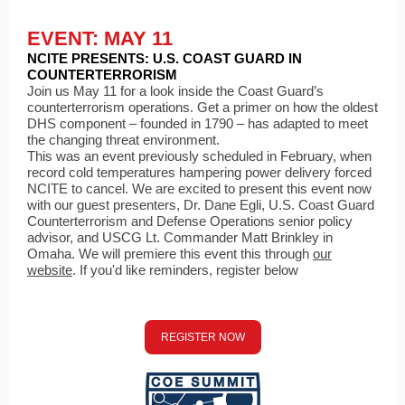
EVENT: MAY 11
NCITE PRESENTS: U.S. COAST GUARD IN
COUNTERTERRORISM
Join us May 11 for a look inside the Coast Guard’s
counterterrorism operations. Get a primer on how the oldest
DHS component – founded in 1790 – has adapted to meet
the changing threat environment.
This was an event previously scheduled in February, when
record cold temperatures hampering power delivery forced
NCITE to cancel. We are excited to present this event now
with our guest presenters, Dr. Dane Egli, U.S. Coast Guard
Counterterrorism and Defense Operations senior policy
advisor, and USCG Lt. Commander Matt Brinkley in
Omaha. We will premiere this event this through
our
website
. If you'd like reminders, register below
REGISTER NOW