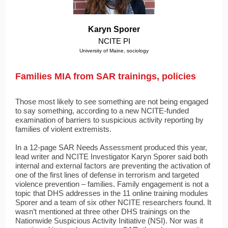
Karyn Sporer
NCITE PI
University of Maine, sociology
Families MIA from SAR trainings, policies
Those most likely to see something are not being engaged
to say something, according to a new NCITE-funded
examination of barriers to suspicious activity reporting by
families of violent extremists.
In a 12-page SAR Needs Assessment produced this year,
lead writer and NCITE Investigator Karyn Sporer said both
internal and external factors are preventing the activation of
one of the first lines of defense in terrorism and targeted
violence prevention – families. Family engagement is not a
topic that DHS addresses in the 11 online training modules
Sporer and a team of six other NCITE researchers found. It
wasn’t mentioned at three other DHS trainings on the
Nationwide Suspicious Activity Initiative (NSI). Nor was it