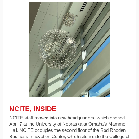
NCITE, INSIDE
NCITE staff moved into new headquarters, which opened
April 7 at the University of Nebraska at Omaha’s Mammel
Hall. NCITE occupies the second floor of the Rod Rhoden
Business Innovation Center, which sits inside the College of