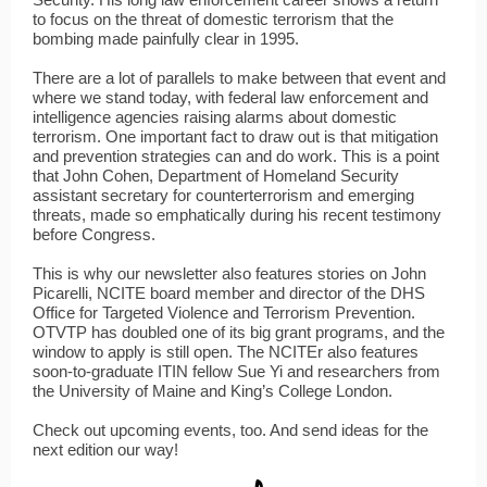
to focus on the threat of domestic terrorism that the
bombing made painfully clear in 1995.
There are a lot of parallels to make between that event and
where we stand today, with federal law enforcement and
intelligence agencies raising alarms about domestic
terrorism. One important fact to draw out is that mitigation
and prevention strategies can and do work. This is a point
that John Cohen, Department of Homeland Security
assistant secretary for counterterrorism and emerging
threats, made so emphatically during his recent testimony
before Congress.
This is why our newsletter also features stories on John
Picarelli, NCITE board member and director of the DHS
Office for Targeted Violence and Terrorism Prevention.
OTVTP has doubled one of its big grant programs, and the
window to apply is still open. The NCITEr also features
soon-to-graduate ITIN fellow Sue Yi and researchers from
the University of Maine and King’s College London.
Check out upcoming events, too. And send ideas for the
next edition our way!