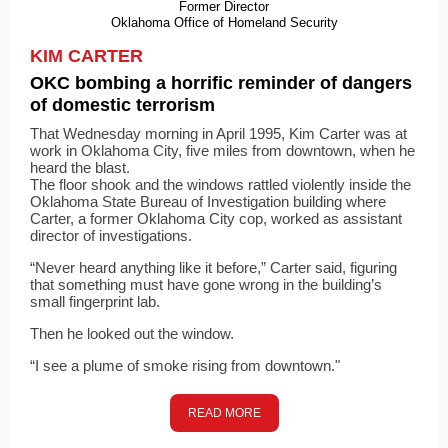
Former Director
Oklahoma Office of Homeland Security
KIM CARTER
OKC bombing a horrific reminder of dangers
of domestic terrorism
That Wednesday morning in April 1995, Kim Carter was at
work in Oklahoma City, five miles from downtown, when he
heard the blast.
The floor shook and the windows rattled violently inside the
Oklahoma State Bureau of Investigation building where
Carter, a former Oklahoma City cop, worked as assistant
director of investigations.
“Never heard anything like it before,” Carter said, figuring
that something must have gone wrong in the building’s
small fingerprint lab.
Then he looked out the window.
“I see a plume of smoke rising from downtown."
READ MORE