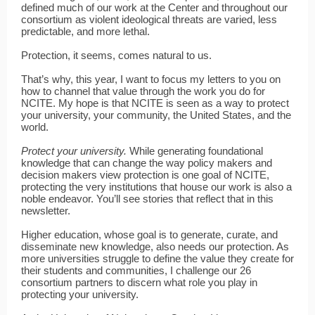
defined much of our work at the Center and throughout our
consortium as violent ideological threats are varied, less
predictable, and more lethal.
Protection, it seems, comes natural to us.
That’s why, this year, I want to focus my letters to you on
how to channel that value through the work you do for
NCITE. My hope is that NCITE is seen as a way to protect
your university, your community, the United States, and the
world.
Protect your university.
While generating foundational
knowledge that can change the way policy makers and
decision makers view protection is one goal of NCITE,
protecting the very institutions that house our work is also a
noble endeavor. You’ll see stories that reflect that in this
newsletter.
Higher education, whose goal is to generate, curate, and
disseminate new knowledge, also needs our protection. As
more universities struggle to define the value they create for
their students and communities, I challenge our 26
consortium partners to discern what role you play in
protecting your university.