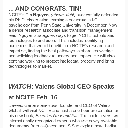
... AND CONGRATS, TIN!
NCITE's
Tin
Nguyen,
(above, right)
successfully defended
his Ph.D. dissertation, earning a doctorate in I-O
psychology from Penn State University in December. Now
a senior research associate and transition management
lead, Nguyen strategizes ways to get NCITE outputs and
technologies to end users. This includes identifying
audiences that would benefit from NCITE’s research and
expertise, finding the best pathways to share knowledge,
and soliciting feedback to understand impact. He will also
continue working to protect intellectual property and bring
technologies to market.
WATCH
: Valens Global CEO Speaks
at NCITE Feb. 16
Daveed Gartenstein-Ross, founder and CEO of Valens
Global, will visit NCITE and host a one-hour presentation on
his new book,
Enemies Near and Far
. The book covers two
internationally recognized experts who use newly available
documents from al-Qaeda and ISIS to explain how jihadist