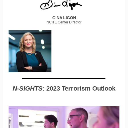
GINA LIGON
NCITE Center Director
N-SIGHTS:
2023 Terrorism Outlook