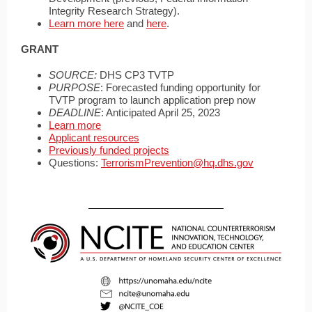
Integrity Research Strategy).
Learn more here
and
here
.
GRANT
SOURCE:
DHS CP3 TVTP
PURPOSE
: Forecasted funding opportunity for
TVTP program to launch application prep now
DEADLINE
: Anticipated April 25, 2023
Learn more
Applicant resources
Previously funded projects
Questions:
TerrorismPrevention@hq.dhs.gov