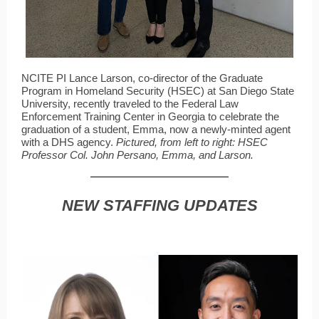
NCITE PI Lance Larson, co-director of the Graduate
Program in Homeland Security (HSEC) at San Diego State
University, recently traveled to the Federal Law
Enforcement Training Center in Georgia to celebrate the
graduation of a student, Emma, now a newly-minted agent
with a DHS agency.
Pictured, from left to right: HSEC
Professor Col. John Persano, Emma, and Larson.
NEW STAFFING UPDATES