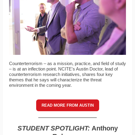
Counterterrorism – as a mission, practice, and field of study
– is at an inflection point. NCITE's Austin Doctor, lead of
counterterrorism research initiatives, shares four key
themes that he says will characterize the threat
environment in the coming year.
READ MORE FROM AUSTIN
STUDENT SPOTLIGHT:
Anthony