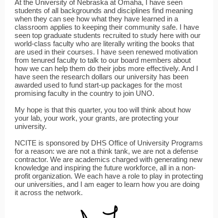
At the University of Nebraska at Omaha, I have seen
students of all backgrounds and disciplines find meaning
when they can see how what they have learned in a
classroom applies to keeping their community safe. I have
seen top graduate students recruited to study here with our
world-class faculty who are literally writing the books that
are used in their courses. I have seen renewed motivation
from tenured faculty to talk to our board members about
how we can help them do their jobs more effectively. And I
have seen the research dollars our university has been
awarded used to fund start-up packages for the most
promising faculty in the country to join UNO.
My hope is that this quarter, you too will think about how
your lab, your work, your grants, are protecting your
university.
NCITE is sponsored by DHS Office of University Programs
for a reason: we are not a think tank, we are not a defense
contractor. We are academics charged with generating new
knowledge and inspiring the future workforce, all in a non-
profit organization. We each have a role to play in protecting
our universities, and I am eager to learn how you are doing
it across the network.