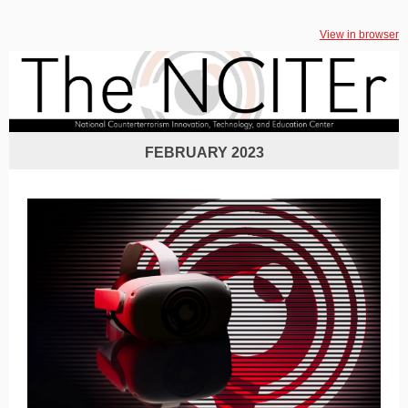
View in browser
FEBRUARY 2023