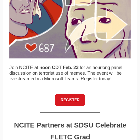
Join NCITE at
noon CDT Feb. 23
for an hourlong panel
discussion on terrorist use of memes. The event will be
livestreamed via Microsoft Teams. Register today!
REGISTER
NCITE Partners at SDSU Celebrate
FLETC Grad