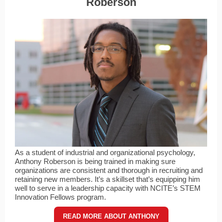
Roberson
As a student of industrial and organizational psychology,
Anthony Roberson is being trained in making sure
organizations are consistent and thorough in recruiting and
retaining new members. It’s a skillset that’s equipping him
well to serve in a leadership capacity with NCITE’s STEM
Innovation Fellows program.
READ MORE ABOUT ANTHONY