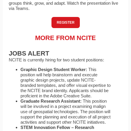
groups think, grow, and adapt. Watch the presentation live
via Teams.
REGISTER
MORE FROM NCITE
JOBS ALERT
NCITE is currently hiring for two student positions:
Graphic Design Student Worker:
This
position will help brainstorm and execute
graphic design projects, update NCITE-
branded templates, and offer visual expertise to
the NCITE brand identity. Applicants should be
proficient in the Adobe Creative Suite.
Graduate Research Assistant:
This position
will be involved in a project examining malign
use of geospatial technologies. The position will
support the planning and execution of all project
activities and support other NCITE initiatives.
STEM Innovation Fellow – Research