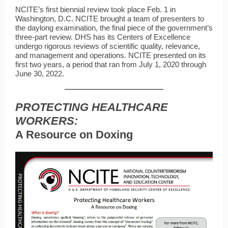
NCITE’s first biennial review took place Feb. 1 in
Washington, D.C. NCITE brought a team of presenters to
the daylong examination, the final piece of the government’s
three-part review. DHS has its Centers of Excellence
undergo rigorous reviews of scientific quality, relevance,
and management and operations. NCITE presented on its
first two years, a period that ran from July 1, 2020 through
June 30, 2022.
PROTECTING HEALTHCARE
WORKERS:
A Resource on Doxing