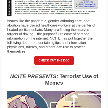
Issues like the pandemic, gender-affirming care, and
abortion have placed healthcare workers at the center of
heated political debate. Many are finding themselves
targets of doxing – the purposeful release of personal
information on the internet. NCITE has put together the
following document containing tips and information
physicians, nurses, and others can use to protect
themselves.
CHECK OUT THE DOC
NCITE PRESENTS:
Terrorist Use of
Memes