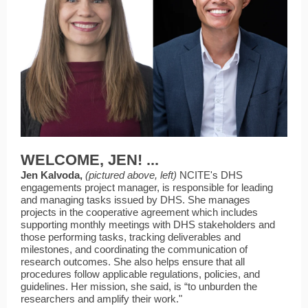
WELCOME, JEN! ...
Jen Kalvoda,
(pictured above, left)
NCITE's DHS
engagements project manager,
is responsible for leading
and managing tasks issued by DHS. She manages
projects in the cooperative agreement which includes
supporting monthly meetings with DHS stakeholders and
those performing tasks, tracking deliverables and
milestones, and coordinating the communication of
research outcomes. She also helps ensure that all
procedures follow applicable regulations, policies, and
guidelines. Her mission, she said, is “to unburden the
researchers and amplify their work."