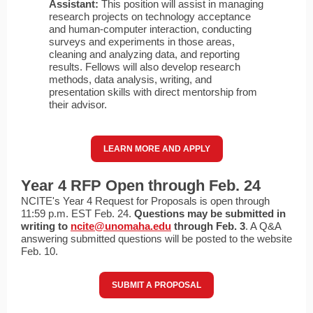
Assistant:
This position will assist in managing
research projects on technology acceptance
and human-computer interaction, conducting
surveys and experiments in those areas,
cleaning and analyzing data, and reporting
results. Fellows will also develop research
methods, data analysis, writing, and
presentation skills with direct mentorship from
their advisor.
LEARN MORE AND APPLY
Year 4 RFP Open through Feb. 24
NCITE's Year 4 Request for Proposals is open through
11:59 p.m. EST Feb. 24.
Questions may be submitted in
writing to
ncite@unomaha.edu
through Feb. 3
. A Q&A
answering submitted questions will be posted to the website
Feb. 10.
SUBMIT A PROPOSAL