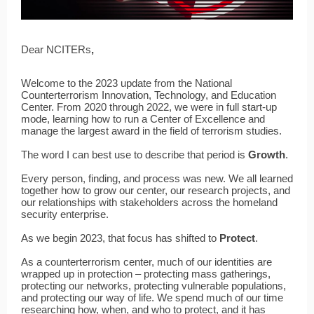
Dear NCITERs
,
Welcome to the 2023 update from the National
Counterterrorism Innovation, Technology, and Education
Center. From 2020 through 2022, we were in full start-up
mode, learning how to run a Center of Excellence and
manage the largest award in the field of terrorism studies.
The word I can best use to describe that period is
Growth
.
Every person, finding, and process was new. We all learned
together how to grow our center, our research projects, and
our relationships with stakeholders across the homeland
security enterprise.
As we begin 2023, that focus has shifted to
Protect
.
As a counterterrorism center, much of our identities are
wrapped up in protection – protecting mass gatherings,
protecting our networks, protecting vulnerable populations,
and protecting our way of life. We spend much of our time
researching how, when, and who to protect, and it has