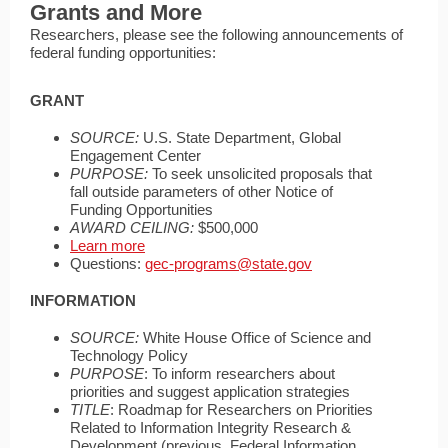
Grants and More
Researchers, please see the following announcements of
federal funding opportunities:
GRANT
SOURCE:
U.S. State Department, Global
Engagement Center
PURPOSE:
To seek unsolicited proposals that
fall outside parameters of other Notice of
Funding Opportunities
AWARD CEILING:
$500,000
Learn more
Questions:
gec-programs@state.gov
INFORMATION
SOURCE:
White House Office of Science and
Technology Policy
PURPOSE
: To inform researchers about
priorities and suggest application strategies
TITLE
: Roadmap for Researchers on Priorities
Related to Information Integrity Research &
Development (previous, Federal Information