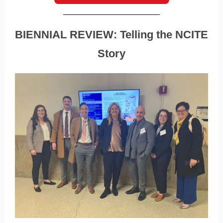
BIENNIAL REVIEW: Telling the NCITE
Story