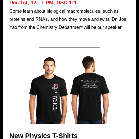
Dec 1st, 12 - 1 PM,
DSC 111
Come learn about biological macromolecules, such as
proteins and RNAs, and how they move and twist. Dr. Joe
Yao from the Chemistry Department will be our speaker.
New Physics T-Shirts