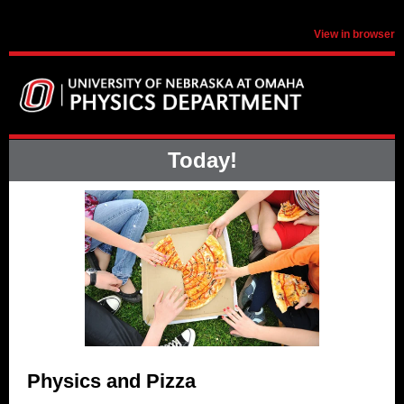
View in browser
Today!
Physics and Pizza