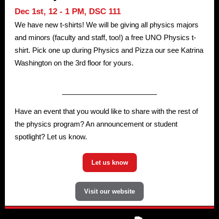
Dec 1st, 12 - 1 PM,
DSC 111
We have new t-shirts! We will be giving all physics majors
and minors (faculty and staff, too!) a free UNO Physics t-
shirt. Pick one up during Physics and Pizza our see Katrina
Washington on the 3rd floor for yours.
Have an event that you would like to share with the rest of
the physics program? An announcement or student
spotlight? Let us know.
Let us know
Visit our website