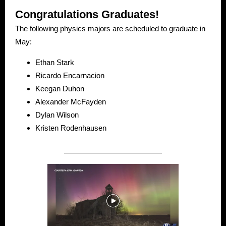
Congratulations Graduates!
The following physics majors are scheduled to graduate in
May:
Ethan Stark
Ricardo Encarnacion
Keegan Duhon
Alexander McFayden
Dylan Wilson
Kristen Rodenhausen