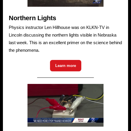
Northern Lights
Physics instructor Len Hillhouse was on KLKN-TV in
Lincoln discussing the northern lights visible in Nebraska
last week. This is an excellent primer on the science behind
the phenomena.
Learn more