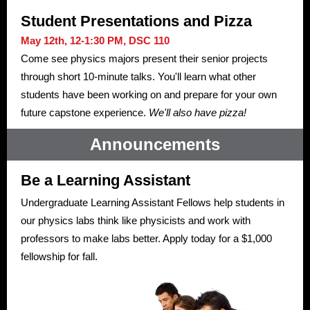
Student Presentations and Pizza
May 12th, 12-1:30 PM, DSC 110
Come see physics majors present their senior projects
through short 10-minute talks. You'll learn what other
students have been working on and prepare for your own
future capstone experience.
We'll also have pizza!
Announcements
Be a Learning Assistant
Undergraduate Learning Assistant Fellows help students in
our physics labs think like physicists and work with
professors to make labs better. Apply today for a $1,000
fellowship for fall.