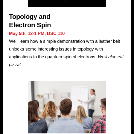
Topology and
Electron Spin
May 5th, 12-1 PM, DSC 110
We'll learn how a simple demonstration with a leather belt
unlocks some interesting issues in topology with
applications to the quantum spin of electrons.
We'll also eat
pizza!