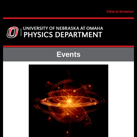
View in browser
Events