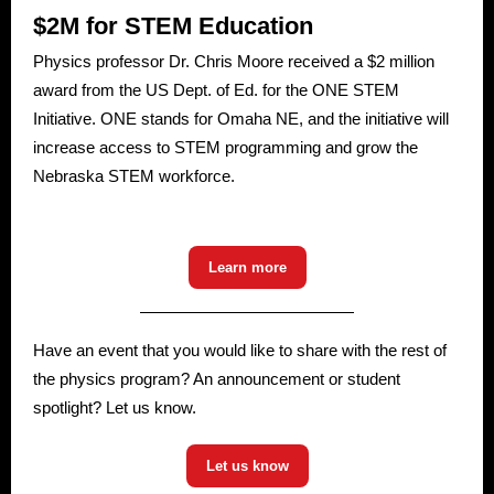
$2M for STEM Education
Physics professor Dr. Chris Moore received a $2 million
award from the US Dept. of Ed. for the ONE STEM
Initiative. ONE stands for Omaha NE, and the initiative will
increase access to STEM programming and grow the
Nebraska STEM workforce.
Learn more
Have an event that you would like to share with the rest of
the physics program? An announcement or student
spotlight? Let us know.
Let us know