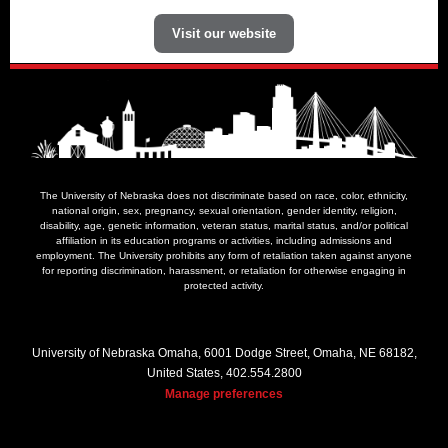
Visit our website
The University of Nebraska does not discriminate based on race, color, ethnicity,
national origin, sex, pregnancy, sexual orientation, gender identity, religion,
disability, age, genetic information, veteran status, marital status, and/or political
affiliation in its education programs or activities, including admissions and
employment. The University prohibits any form of retaliation taken against anyone
for reporting discrimination, harassment, or retaliation for otherwise engaging in
protected activity.
University of Nebraska Omaha, 6001 Dodge Street, Omaha, NE 68182,
United States, 402.554.2800
Manage preferences