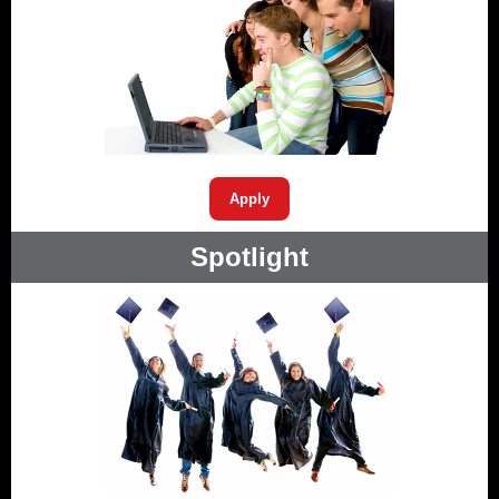
Apply
Spotlight