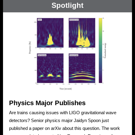
Spotlight
Physics Major Publishes
Are trains causing issues with LIGO gravitational wave
detectors? Senior physics major Jaidyn Spoon just
published a paper on arXiv about this question. The work