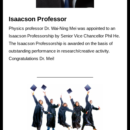
Isaacson Professor
Physics professor Dr. Wai-Ning Mei was appointed to an
Isaacson Professorship by Senior Vice Chancellor Phil He.
The Isaacson Professorship is awarded on the basis of
outstanding performance in research/creative activity.
Congratulations Dr. Mei!