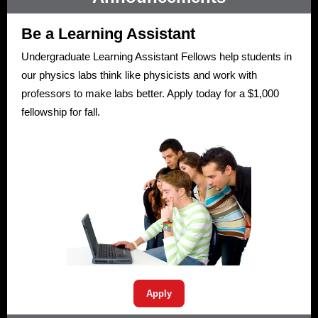
Be a Learning Assistant
Undergraduate Learning Assistant Fellows help students in
our physics labs think like physicists and work with
professors to make labs better. Apply today for a $1,000
fellowship for fall.
Apply