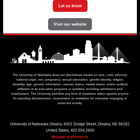
Let us know
Visit our website
The University of Nebraska does not discriminate based on race, color, ethnicity,
national origin, sex, pregnancy, sexual orientation, gender identity, religion,
disability, age, genetic information, veteran status, marital status, and/or political
affiliation in its education programs or activities, including admissions and
employment. The University prohibits any form of retaliation taken against anyone
for reporting discrimination, harassment, or retaliation for otherwise engaging in
protected activity.
University of Nebraska Omaha, 6001 Dodge Street, Omaha, NE 68182,
United States, 402.554.2800
Manage preferences