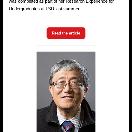
was completed as part of her Research Experience for
Undergraduates at LSU last summer.
Read the article