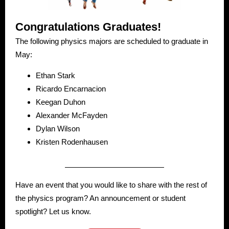
Congratulations Graduates!
The following physics majors are scheduled to graduate in
May:
Ethan Stark
Ricardo Encarnacion
Keegan Duhon
Alexander McFayden
Dylan Wilson
Kristen Rodenhausen
Have an event that you would like to share with the rest of
the physics program? An announcement or student
spotlight? Let us know.