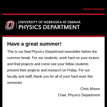
View in browser
Have a great summer!
This is our final Physics Department newsletter before the
summer break. For our students, work hard on your exams
and final projects and come see your fellow students
present their projects and research on Friday. For our
faculty and staff, thank you for all of your hard work this
semester.
Chris Moore
Chair, Physics Department