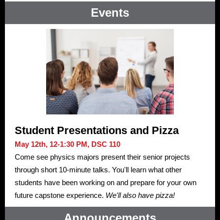
Events
Student Presentations and Pizza
May 12th, 12-1:30 PM, DSC 110
Come see physics majors present their senior projects
through short 10-minute talks. You'll learn what other
students have been working on and prepare for your own
future capstone experience.
We'll also have pizza!
Announcements