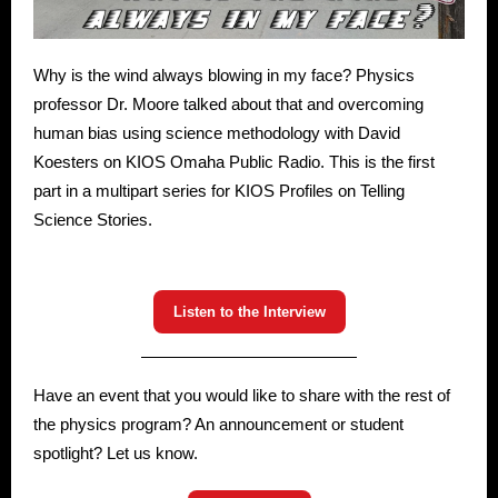
Why is the wind always blowing in my face? Physics
professor Dr. Moore talked about that and overcoming
human bias using science methodology with David
Koesters on KIOS Omaha Public Radio. This is the first
part in a multipart series for KIOS Profiles on Telling
Science Stories.
Listen to the Interview
Have an event that you would like to share with the rest of
the physics program? An announcement or student
spotlight? Let us know.