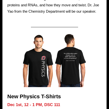
proteins and RNAs, and how they move and twist. Dr. Joe
Yao from the Chemistry Department will be our speaker.
New Physics T-Shirts
Dec 1st, 12 - 1 PM,
DSC 111