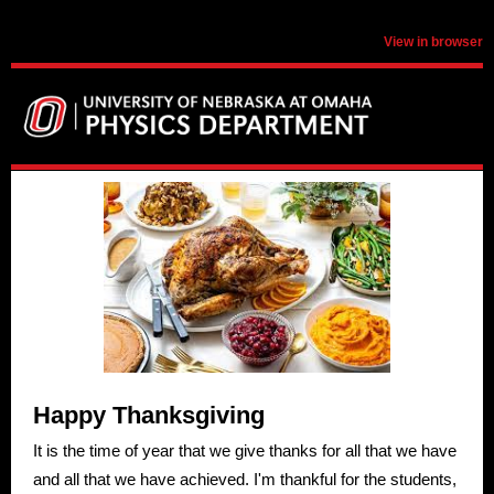
View in browser
Happy Thanksgiving
It is the time of year that we give thanks for all that we have
and all that we have achieved. I'm thankful for the students,