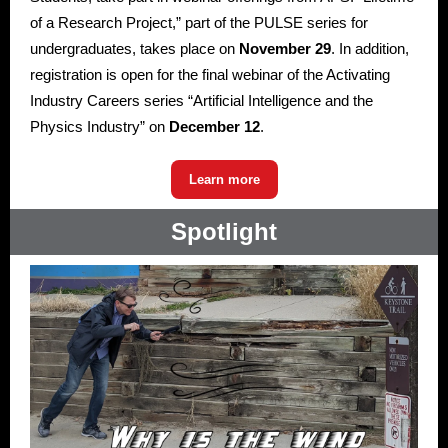
of a Research Project,” part of the PULSE series for
undergraduates, takes place on
November 29
. In addition,
registration is open for the final webinar of the Activating
Industry Careers series “Artificial Intelligence and the
Physics Industry” on
December 12
.
Learn more
Spotlight