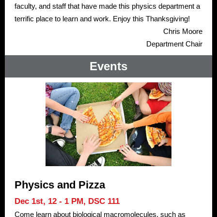
faculty, and staff that have made this physics department a
terrific place to learn and work. Enjoy this Thanksgiving!
Chris Moore
Department Chair
Events
Physics and Pizza
Dec 1st, 12 - 1 PM,
DSC 111
Come learn about biological macromolecules, such as