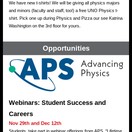
We have new t-shirts! We will be giving all physics majors
and minors (faculty and staff, too!) a free UNO Physics t-
shirt. Pick one up during Physics and Pizza our see Katrina
Washington on the 3rd floor for yours.
Opportunities
Webinars: Student Success and
Careers
Nov 29th and Dec 12th
Students, take part in webinar offerings from APS. “Lifetime