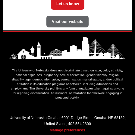
Let us know
Visit our website
The University of Nebraska does not discriminate based on race, color, ethnicity,
national origin, sex, pregnancy, sexual orientation, gender identity, religion,
disability, age, genetic information, veteran status, marital status, and/or political
affiliation in its education programs or activities, including admissions and
employment. The University prohibits any form of retaliation taken against anyone
for reporting discrimination, harassment, or retaliation for otherwise engaging in
protected activity.
University of Nebraska Omaha, 6001 Dodge Street, Omaha, NE 68182,
United States, 402.554.2800
Manage preferences