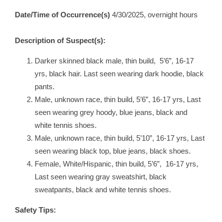
Date/Time of Occurrence(s)
4/30/2025, overnight hours
Description of Suspect(s):
Darker skinned black male, thin build, 5’6”, 16-17
yrs, black hair. Last seen wearing dark hoodie, black
pants.
Male, unknown race, thin build, 5’6”, 16-17 yrs, Last
seen wearing grey hoody, blue jeans, black and
white tennis shoes.
Male, unknown race, thin build, 5’10”, 16-17 yrs, Last
seen wearing black top, blue jeans, black shoes.
Female, White/Hispanic, thin build, 5’6”, 16-17 yrs,
Last seen wearing gray sweatshirt, black
sweatpants, black and white tennis shoes.
Safety Tips: