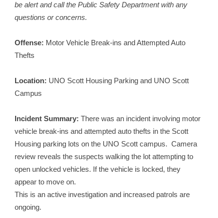
be alert and call the Public Safety Department with any
questions or concerns.
Offense:
Motor Vehicle Break-ins and Attempted Auto
Thefts
Location:
UNO Scott Housing Parking and UNO Scott
Campus
Incident Summary:
There was an incident involving motor
vehicle break-ins and attempted auto thefts in the Scott
Housing parking lots on the UNO Scott campus. Camera
review reveals the suspects walking the lot attempting to
open unlocked vehicles. If the vehicle is locked, they
appear to move on.
This is an active investigation and increased patrols are
ongoing.