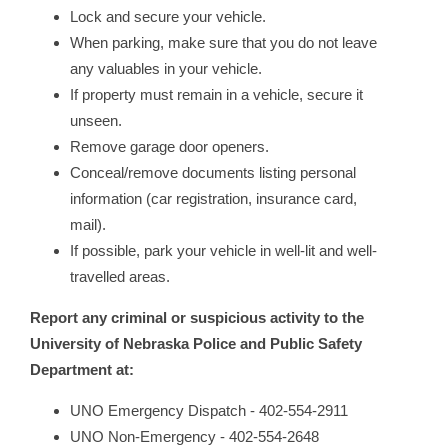
Lock and secure your vehicle.
When parking, make sure that you do not leave
any valuables in your vehicle.
If property must remain in a vehicle, secure it
unseen.
Remove garage door openers.
Conceal/remove documents listing personal
information (car registration, insurance card,
mail).
If possible, park your vehicle in well-lit and well-
travelled areas.
Report any criminal or suspicious activity t
o
the
University of Nebraska Police and Public Safety
Department at:
UNO Emergency Dispatch - 402-554-2911
UNO Non-Emergency - 402-554-2648