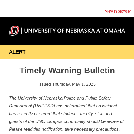
View in browser
ALERT
Timely Warning Bulletin
Issued Thursday, May 1, 2025
The University of Nebraska Police and Public Safety
Department (UNPPSD) has determined that an incident
has recently occurred that students, faculty, staff and
guests of the UNO campus community should be aware of.
Please read this notification, take necessary precautions,